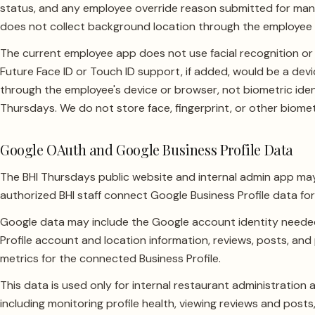
status, and any employee override reason submitted for man
does not collect background location through the employee
The current employee app does not use facial recognition or b
Future Face ID or Touch ID support, if added, would be a devi
through the employee's device or browser, not biometric ident
Thursdays. We do not store face, fingerprint, or other biomet
Google OAuth and Google Business Profile Data
The BHI Thursdays public website and internal admin app ma
authorized BHI staff connect Google Business Profile data fo
Google data may include the Google account identity needed
Profile account and location information, reviews, posts, an
metrics for the connected Business Profile.
This data is used only for internal restaurant administratio
including monitoring profile health, viewing reviews and post