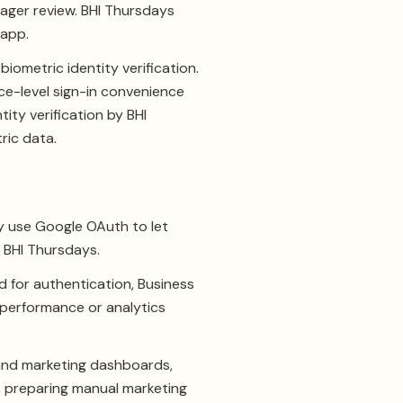
ager review. BHI Thursdays
 app.
iometric identity verification.
ce-level sign-in convenience
ity verification by BHI
ric data.
y use Google OAuth to let
r BHI Thursdays.
 for authentication, Business
d performance or analytics
n and marketing dashboards,
s, preparing manual marketing