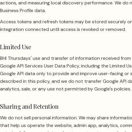
actions, and measuring local discovery performance. We do n
Business Profile data.
Access tokens and refresh tokens may be stored securely on
integration connected until access is revoked or removed.
Limited Use
BHI Thursdays' use and transfer of information received from 
Google API Services User Data Policy, including the Limited 
Google API data only to provide and improve user-facing or 
described in this policy, and we do not transfer Google API da
analytics, sale, or any use not permitted by Google's policies.
Sharing and Retention
We do not sell personal information. We may share informatio
that help us operate the website, admin app, analytics, comm