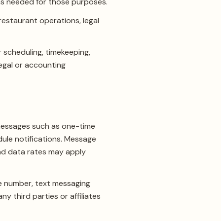
 as needed for those purposes.
restaurant operations, legal
 scheduling, timekeeping,
legal or accounting
messages such as one-time
dule notifications. Message
nd data rates may apply
ne number, text messaging
y third parties or affiliates