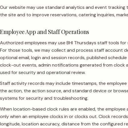
Our website may use standard analytics and event tracking 
the site and to improve reservations, catering inquiries, mark
Employee App and Staff Operations
Authorized employees may use BHI Thursdays staff tools for 
For those tools, we may collect and process staff account d
optional email, login and session records, published schedule
clock-out events, admin notifications generated from clock ac
used for security and operational review.
Staff activity records may include timestamps, the employee
the action, the action source, and standard device or brow
systems for security and troubleshooting.
When location-based clock rules are enabled, the employee 
only when an employee clocks in or clocks out. Clock records
longitude, location accuracy, distance from the configured 