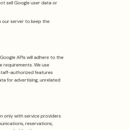
ot sell Google user data or
 our server to keep the
Google APIs will adhere to the
Use requirements. We use
staff-authorized features
ta for advertising, unrelated
n only with service providers
unications, reservations,