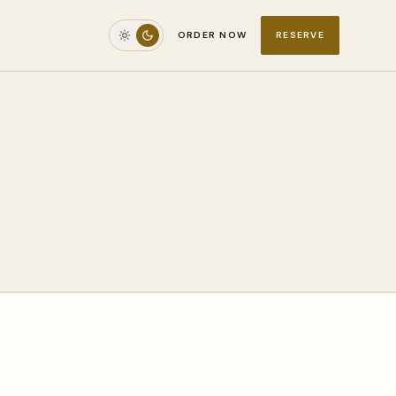
ORDER NOW
RESERVE