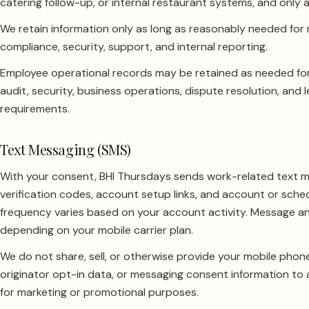
catering follow-up, or internal restaurant systems, and only
We retain information only as long as reasonably needed for 
compliance, security, support, and internal reporting.
Employee operational records may be retained as needed for
audit, security, business operations, dispute resolution, and 
requirements.
Text Messaging (SMS)
With your consent, BHI Thursdays sends work-related text 
verification codes, account setup links, and account or sche
frequency varies based on your account activity. Message a
depending on your mobile carrier plan.
We do not share, sell, or otherwise provide your mobile pho
originator opt-in data, or messaging consent information to an
for marketing or promotional purposes.