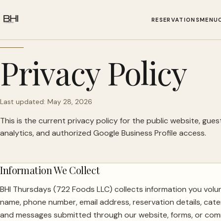
RESERVATIONS
MENU
Privacy Policy
Last updated: May 28, 2026
This is the current privacy policy for the public website, guest 
analytics, and authorized Google Business Profile access.
Information We Collect
BHI Thursdays (722 Foods LLC) collects information you volun
name, phone number, email address, reservation details, cater
and messages submitted through our website, forms, or com