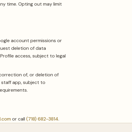
ny time. Opting out may limit
oogle account permissions or
uest deletion of data
ofile access, subject to legal
rection of, or deletion of
staff app, subject to
 requirements.
l.com
or call
(718) 682-3814
.