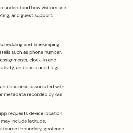
to understand how visitors use
eting, and guest support.
scheduling and timekeeping.
etails such as phone number,
 assignments, clock-in and
tivity, and basic audit logs
 and business associated with
ser metadata recorded by our
app requests device location
 may include latitude,
restaurant boundary, geofence