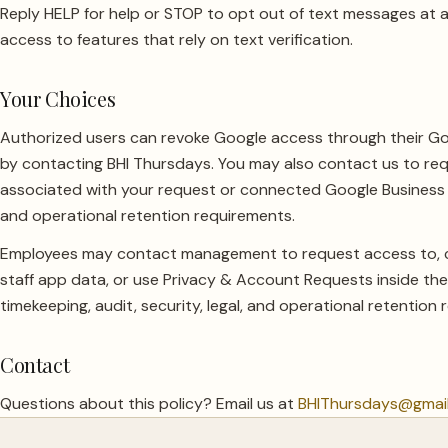
Reply HELP for help or STOP to opt out of text messages at a
access to features that rely on text verification.
Your Choices
Authorized users can revoke Google access through their G
by contacting BHI Thursdays. You may also contact us to req
associated with your request or connected Google Business Pr
and operational retention requirements.
Employees may contact management to request access to, cor
staff app data, or use Privacy & Account Requests inside the 
timekeeping, audit, security, legal, and operational retention
Contact
Questions about this policy? Email us at
BHIThursdays@gmai