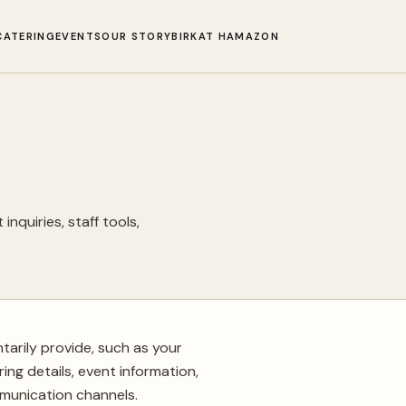
CATERING
EVENTS
OUR STORY
BIRKAT HAMAZON
inquiries, staff tools,
tarily provide, such as your
ing details, event information,
munication channels.