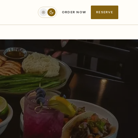
ORDER NOW
RESERVE