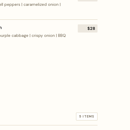
ll peppers | caramelized onion |
h
$28
 purple cabbage | crispy onion | BBQ
5 ITEMS