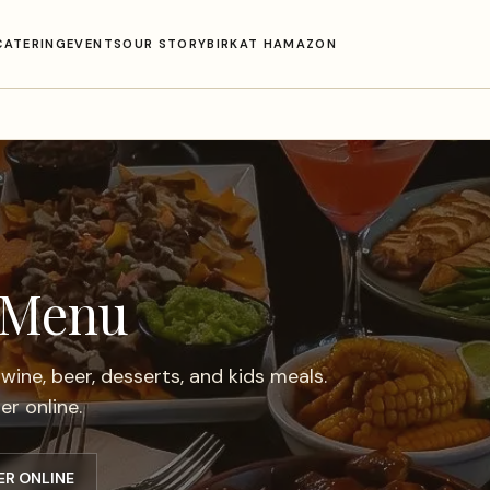
CATERING
EVENTS
OUR STORY
BIRKAT HAMAZON
 Menu
 wine, beer, desserts, and kids meals.
r online.
ER ONLINE