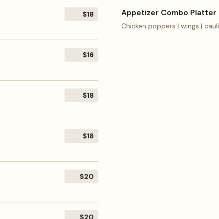
Appetizer Combo Platter
$18
Chicken poppers | wings | cauli
$16
$18
$18
$20
$20