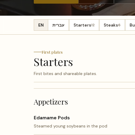
EN
עברית
Starters
Steaks
Bu
12
6
First plates
Starters
First bites and shareable plates.
Appetizers
Edamame Pods
Steamed young soybeans in the pod