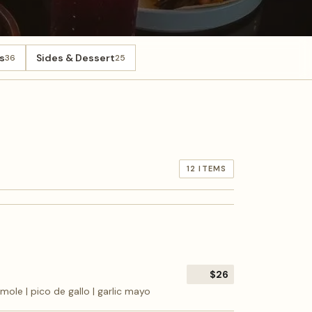
s
Sides & Dessert
36
25
12 ITEMS
$26
camole | pico de gallo | garlic mayo