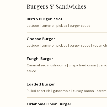
Burgers & Sandwiches
Bistro Burger 7.5oz
Lettuce | tomato | pickles | burger sauce
Cheese Burger
Lettuce | tomato | pickles | burger sauce | vegan c
Funghi Burger
Caramelized mushrooms | crispy fried onion | garli
sauce
Loaded Burger
Pulled short rib | guacamole | turkey bacon | caram
Oklahoma Onion Burger