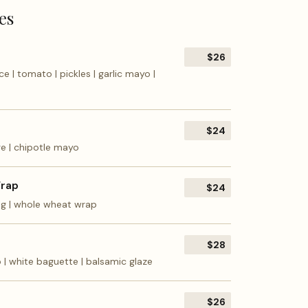
es
$26
e | tomato | pickles | garlic mayo |
$24
ge | chipotle mayo
Wrap
$24
ing | whole wheat wrap
$28
o | white baguette | balsamic glaze
$26