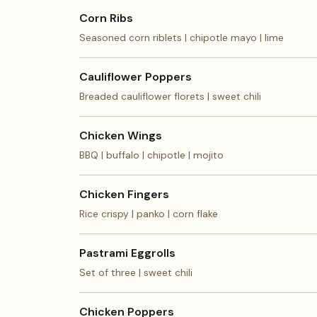
Corn Ribs
Seasoned corn riblets | chipotle mayo | lime
Cauliflower Poppers
Breaded cauliflower florets | sweet chili
Chicken Wings
BBQ | buffalo | chipotle | mojito
Chicken Fingers
Rice crispy | panko | corn flake
Pastrami Eggrolls
Set of three | sweet chili
Chicken Poppers