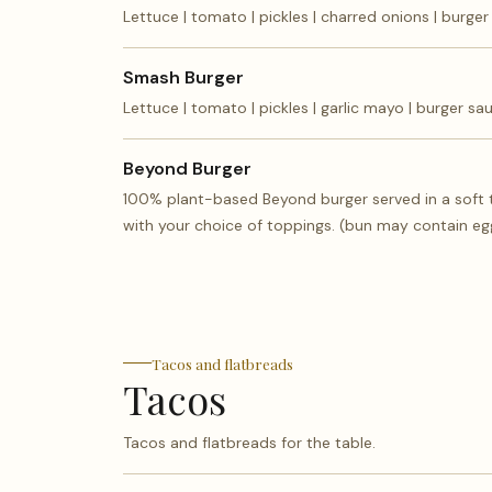
Lettuce | tomato | pickles | charred onions | burge
Smash Burger
Lettuce | tomato | pickles | garlic mayo | burger sa
Beyond Burger
100% plant-based Beyond burger served in a soft
with your choice of toppings. (bun may contain eg
Tacos and flatbreads
Tacos
Tacos and flatbreads for the table.