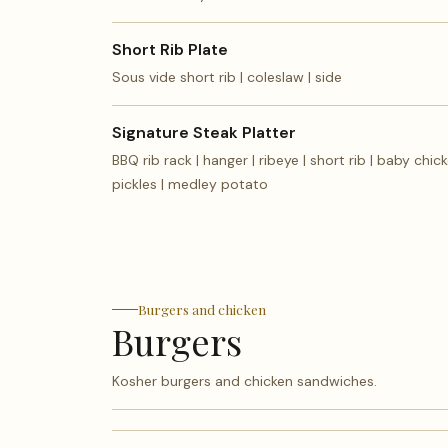
Short Rib Plate
Sous vide short rib | coleslaw | side
Signature Steak Platter
BBQ rib rack | hanger | ribeye | short rib | baby chick
pickles | medley potato
Burgers and chicken
Burgers
Kosher burgers and chicken sandwiches.