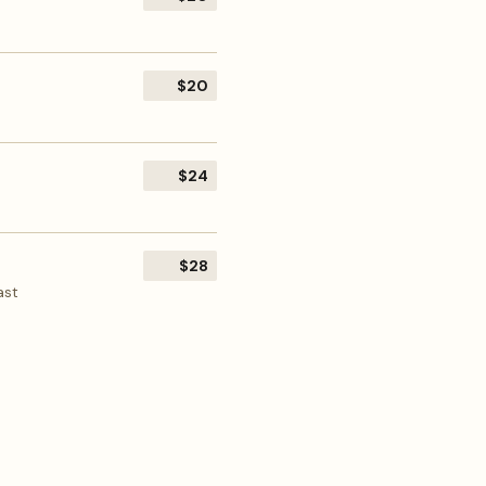
$20
$24
$28
ast