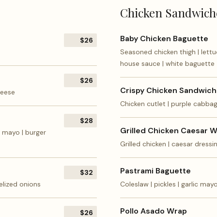
Chicken Sandwich
Baby Chicken Baguette
$26
Seasoned chicken thigh | lettuc
house sauce | white baguette
$26
Crispy Chicken Sandwich
heese
Chicken cutlet | purple cabba
$28
Grilled Chicken Caesar 
c mayo | burger
Grilled chicken | caesar dress
Pastrami Baguette
$32
elized onions
Coleslaw | pickles | garlic may
Pollo Asado Wrap
$26