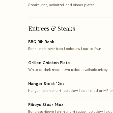
Steaks, ribs, schnitzel, and dinner plates.
Entrees & Steaks
BBQ Rib Rack
Bone-in rib over fries | coleslaw | cut to four
Grilled Chicken Plate
White or dark meat | two sides | available crispy
Hanger Steak 12oz
Hanger | chimichurri | coleslaw | side | med or MR o
Ribeye Steak 16oz
Boneless ribeye | chimichurri sauce | coleslaw | side