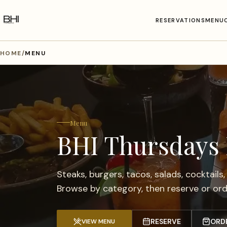
RESERVATIONS
MENU
HOME
/
MENU
Menu
BHI Thursdays
Steaks, burgers, tacos, salads, cocktails,
Browse by category, then reserve or orde
RESERVE
ORD
VIEW MENU