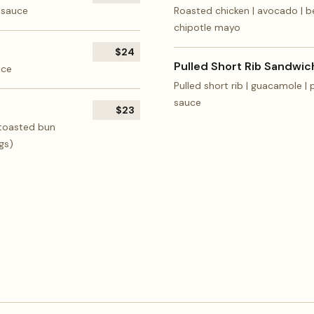
r sauce
Roasted chicken | avocado | be
chipotle mayo
$24
Pulled Short Rib Sandwic
uce
Pulled short rib | guacamole |
sauce
$23
 toasted bun
gs)