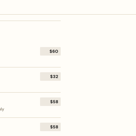
$60
$32
$58
nly
$58