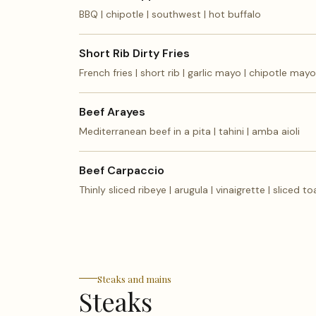
BBQ | chipotle | southwest | hot buffalo
Short Rib Dirty Fries
French fries | short rib | garlic mayo | chipotle mayo
Beef Arayes
Mediterranean beef in a pita | tahini | amba aioli
Beef Carpaccio
Thinly sliced ribeye | arugula | vinaigrette | sliced to
Steaks and mains
Steaks