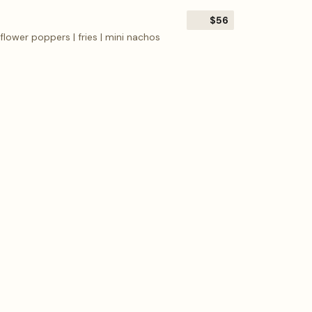
$56
flower poppers | fries | mini nachos