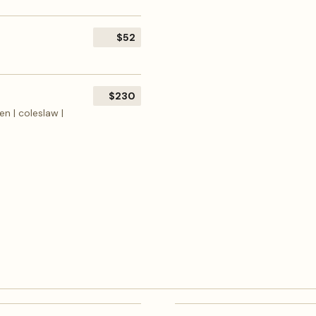
$52
$230
en | coleslaw |