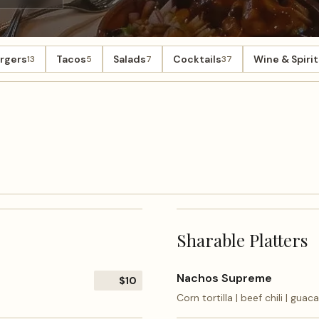
rgers
Tacos
Salads
Cocktails
Wine & Spirit
13
5
7
37
Sharable Platters
Nachos Supreme
$10
Corn tortilla | beef chili | gua